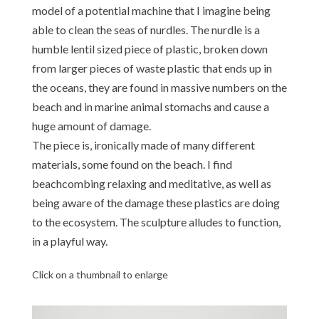
model of a potential machine that I imagine being
able to clean the seas of nurdles. The nurdle is a
humble lentil sized piece of plastic, broken down
from larger pieces of waste plastic that ends up in
the oceans, they are found in massive numbers on the
beach and in marine animal stomachs and cause a
huge amount of damage.
The piece is, ironically made of many different
materials, some found on the beach. I find
beachcombing relaxing and meditative, as well as
being aware of the damage these plastics are doing
to the ecosystem. The sculpture alludes to function,
in a playful way.
Click on a thumbnail to enlarge