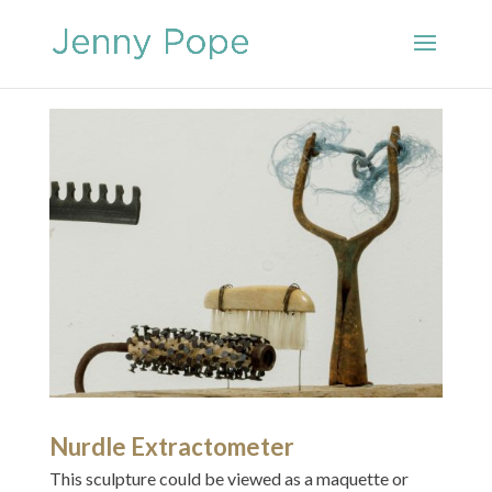
Nurdle Extractometer
This sculpture could be viewed as a maquette or