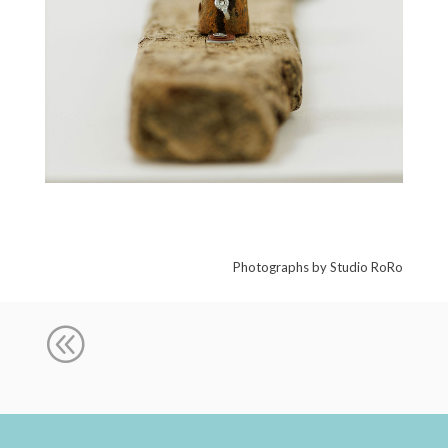
Photographs by Studio RoRo
@