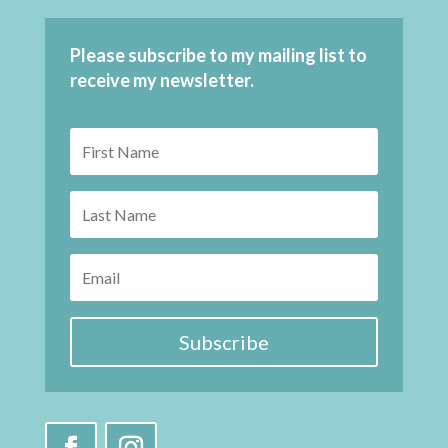
Please subscribe to my mailing list to
receive my newsletter.
Subscribe