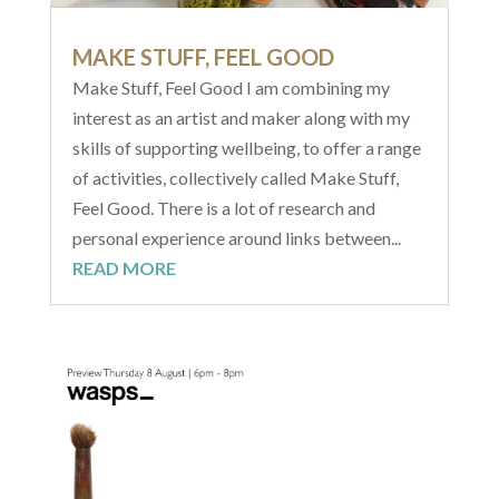
MAKE STUFF, FEEL GOOD
Make Stuff, Feel Good I am combining my
interest as an artist and maker along with my
skills of supporting wellbeing, to offer a range
of activities, collectively called Make Stuff,
Feel Good. There is a lot of research and
personal experience around links between...
READ MORE