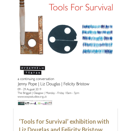
‘Tools for Survival’ exhibition with
Liz Douglas and Felicity Bristow