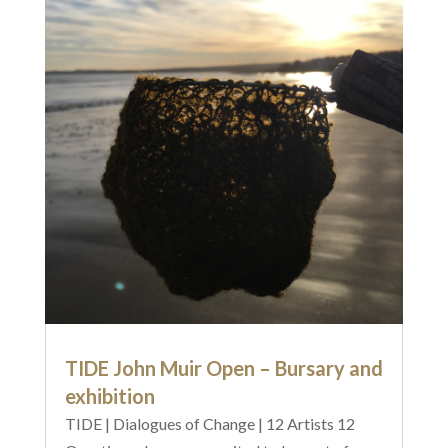
TIDE John Muir Open – Bursary and
exhibition
TIDE | Dialogues of Change | 12 Artists 12