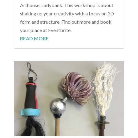
Arthouse, Ladybank. This workshop is about
shaking up your creativity with a focus on 3D
form and structure. Find out more and book
your place at Eventbrite.
READ MORE