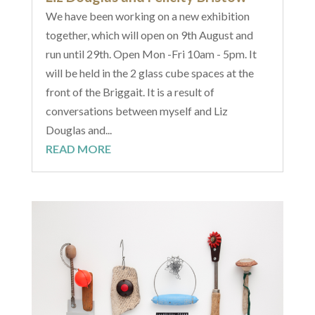
We have been working on a new exhibition
together, which will open on 9th August and
run until 29th. Open Mon -Fri 10am - 5pm. It
will be held in the 2 glass cube spaces at the
front of the Briggait. It is a result of
conversations between myself and Liz
Douglas and...
READ MORE