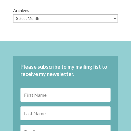
Archives
Please subscribe to my mailing list to
receive my newsletter.