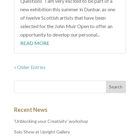
Questions I am very excited to be part of a
new exhibition this summer in Dunbar, as one
of twelve Scottish artists that have been
selected for the John Muir Open to offer an
opportunity to develop our personal...
READ MORE
« Older Entries
Recent News
‘Unblocking your Creativity’ workshop
Solo Show at Upright Gallery