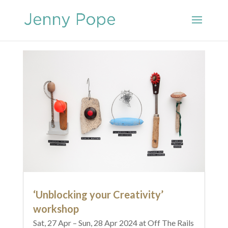
‘Unblocking your Creativity’
workshop
Sat, 27 Apr – Sun, 28 Apr 2024 at Off The Rails