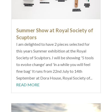
Summer Show at Royal Society of
Scuptors
I am delighted to have 2 pieces selected for
this years Summer exhibition at the Royal
Society of Sculptors. I will be showing '5 tools
to evoke change' and 'in a while you will feel
fine bag' It runs from 22nd July to 14th
September at Dora House, Royal Society of...
READ MORE