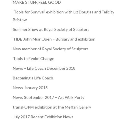
MAKE STUFF, FEEL GOOD
‘Tools for Survival’ exhibition with Liz Douglas and Felicity
Bristow
Summer Show at Royal Society of Scuptors
TIDE John Muir Open – Bursary and exhibition
New member of Royal Society of Sculptors
Tools to Evoke Change
News – Life Coach December 2018
Becoming a Life Coach
News January 2018
News September 2017 – Art Walk Porty
transFORM exhibition at the Meffan Gallery
July 2017 Recent Exhibition News