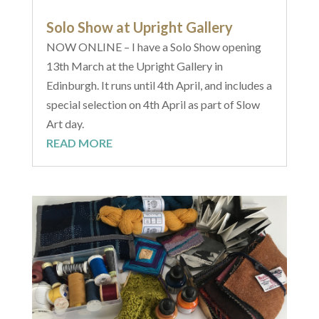
Solo Show at Upright Gallery
NOW ONLINE – I have a Solo Show opening
13th March at the Upright Gallery in
Edinburgh. It runs until 4th April, and includes a
special selection on 4th April as part of Slow
Art day.
READ MORE