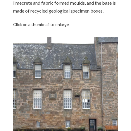
limecrete and fabric formed moulds, and the base is
made of recycled geological specimen boxes.
Click on a thumbnail to enlarge