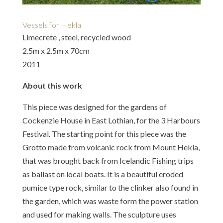
Vessels for Hekla
Limecrete , steel, recycled wood
2.5m x 2.5m x 70cm
2011
About this work
This piece was designed for the gardens of
Cockenzie House in East Lothian, for the 3 Harbours
Festival. The starting point for this piece was the
Grotto made from volcanic rock from Mount Hekla,
that was brought back from Icelandic Fishing trips
as ballast on local boats. It is a beautiful eroded
pumice type rock, similar to the clinker also found in
the garden, which was waste form the power station
and used for making walls. The sculpture uses