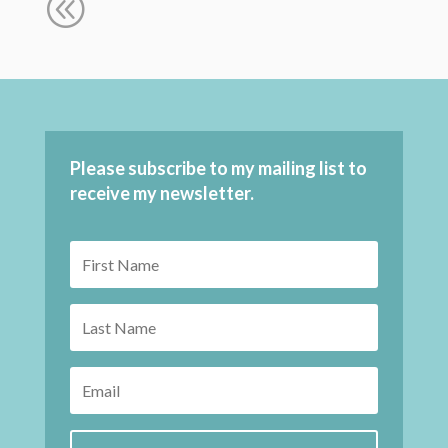
@
Please subscribe to my mailing list to
receive my newsletter.