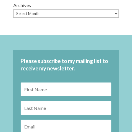
Archives
Please subscribe to my mailing list to
receive my newsletter.