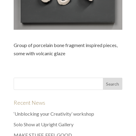
Group of porcelain bone fragment inspired pieces,
some with volcanic glaze
Recent News
‘Unblocking your Creativity’ workshop
Solo Show at Upright Gallery
MAKE STUFF, FEEL GOOD