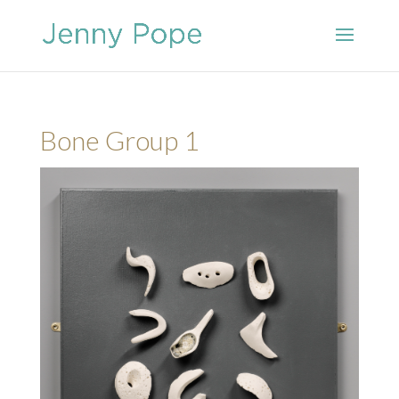
Bone Group 1