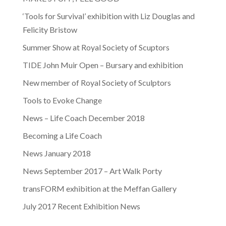
‘Tools for Survival’ exhibition with Liz Douglas and
Felicity Bristow
Summer Show at Royal Society of Scuptors
TIDE John Muir Open – Bursary and exhibition
New member of Royal Society of Sculptors
Tools to Evoke Change
News – Life Coach December 2018
Becoming a Life Coach
News January 2018
News September 2017 – Art Walk Porty
transFORM exhibition at the Meffan Gallery
July 2017 Recent Exhibition News