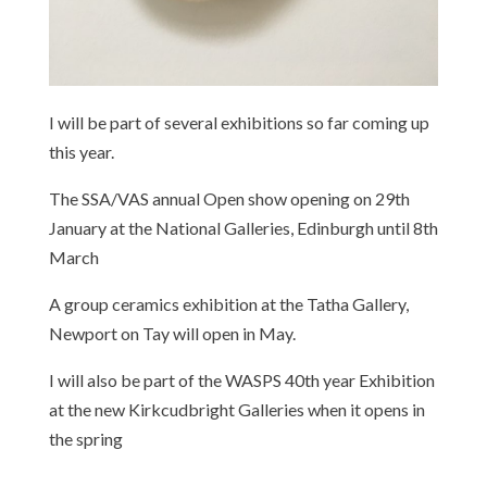
I will be part of several exhibitions so far coming up
this year.
The SSA/VAS annual Open show opening on 29th
January at the National Galleries, Edinburgh until 8th
March
A group ceramics exhibition at the Tatha Gallery,
Newport on Tay will open in May.
I will also be part of the WASPS 40th year Exhibition
at the new Kirkcudbright Galleries when it opens in
the spring