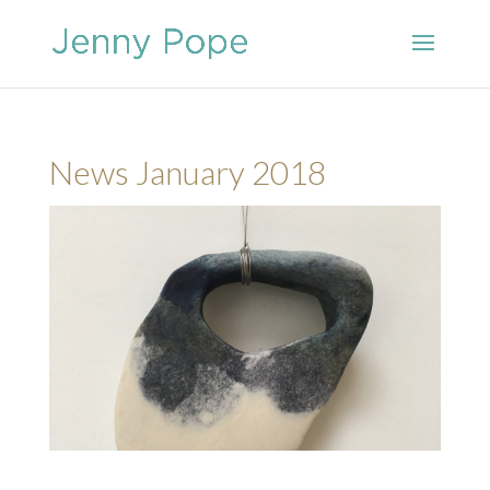
News January 2018