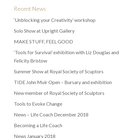
Recent News
‘Unblocking your Creativity’ workshop
Solo Show at Upright Gallery
MAKE STUFF, FEEL GOOD
‘Tools for Survival’ exhibition with Liz Douglas and
Felicity Bristow
Summer Show at Royal Society of Scuptors
TIDE John Muir Open – Bursary and exhibition
New member of Royal Society of Sculptors
Tools to Evoke Change
News – Life Coach December 2018
Becoming a Life Coach
News January 2018