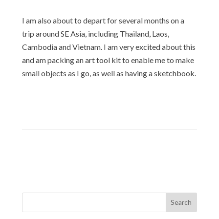
I am also about to depart for several months on a
trip around SE Asia, including Thailand, Laos,
Cambodia and Vietnam. I am very excited about this
and am packing an art tool kit to enable me to make
small objects as I go, as well as having a sketchbook.