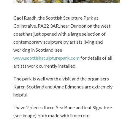
Caol Ruadh, the Scottish Sculpture Park at
Colintraive, PA22 3AR, near Dunoon on the west
coast has just opened with a large selection of
contemporary sculpture by artists living and
working in Scotland. see
www.scottishsculpturepark.com
for details of all
artists work currently installed.
The park is well worth a visit and the organisers
Karen Scotland and Anne Edmonds are extremely
helpful.
I have 2 pieces there, Sea Bone and leaf Signature
(see image) both made with limecrete.