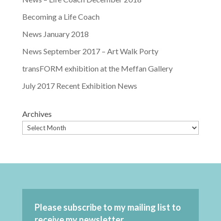
Becoming a Life Coach
News January 2018
News September 2017 – Art Walk Porty
transFORM exhibition at the Meffan Gallery
July 2017 Recent Exhibition News
Archives
Please subscribe to my mailing list to
receive my newsletter.