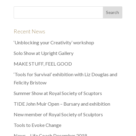
Recent News
‘Unblocking your Creativity’ workshop
Solo Show at Upright Gallery
MAKE STUFF, FEEL GOOD
‘Tools for Survival’ exhibition with Liz Douglas and
Felicity Bristow
Summer Show at Royal Society of Scuptors
TIDE John Muir Open – Bursary and exhibition
New member of Royal Society of Sculptors
Tools to Evoke Change
News – Life Coach December 2018