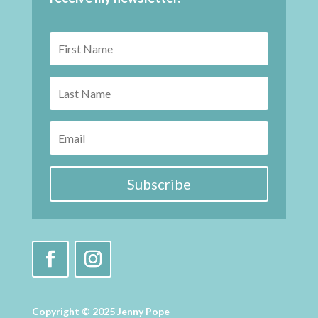
Subscribe
Copyright © 2025 Jenny Pope