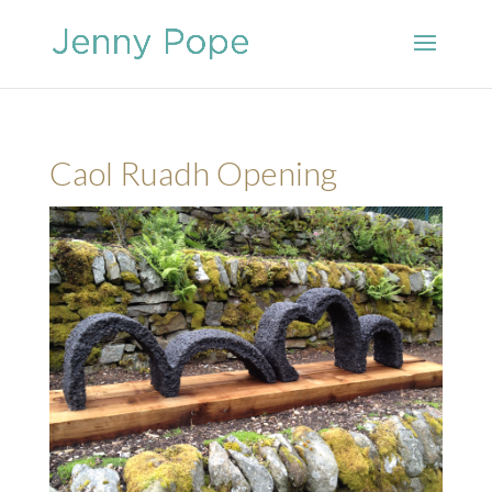
Caol Ruadh Opening