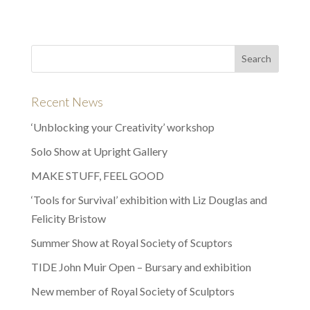
Recent News
‘Unblocking your Creativity’ workshop
Solo Show at Upright Gallery
MAKE STUFF, FEEL GOOD
‘Tools for Survival’ exhibition with Liz Douglas and
Felicity Bristow
Summer Show at Royal Society of Scuptors
TIDE John Muir Open – Bursary and exhibition
New member of Royal Society of Sculptors