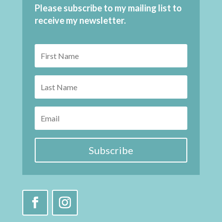
Please subscribe to my mailing list to
receive my newsletter.
Subscribe