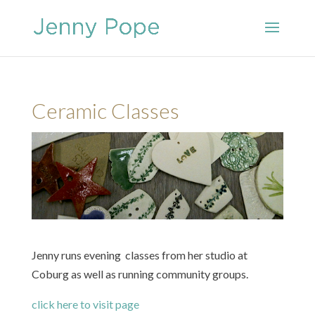
Ceramic Classes
Jenny runs evening classes from her studio at
Coburg as well as running community groups.
click here to visit page