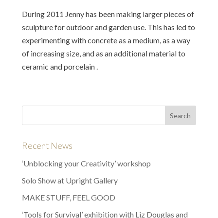
During 2011 Jenny has been making larger pieces of
sculpture for outdoor and garden use. This has led to
experimenting with concrete as a medium, as a way
of increasing size, and as an additional material to
ceramic and porcelain .
Recent News
‘Unblocking your Creativity’ workshop
Solo Show at Upright Gallery
MAKE STUFF, FEEL GOOD
‘Tools for Survival’ exhibition with Liz Douglas and