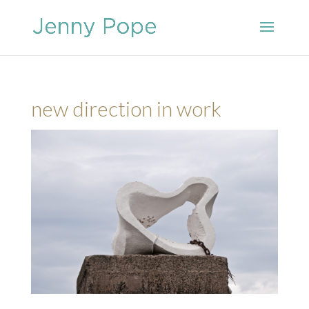
new direction in work