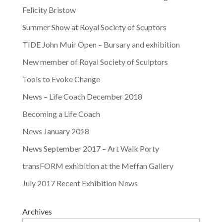
Felicity Bristow
Summer Show at Royal Society of Scuptors
TIDE John Muir Open – Bursary and exhibition
New member of Royal Society of Sculptors
Tools to Evoke Change
News – Life Coach December 2018
Becoming a Life Coach
News January 2018
News September 2017 – Art Walk Porty
transFORM exhibition at the Meffan Gallery
July 2017 Recent Exhibition News
Archives