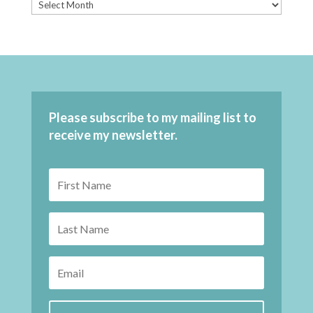
Please subscribe to my mailing list to
receive my newsletter.