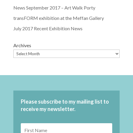
News September 2017 – Art Walk Porty
transFORM exhibition at the Meffan Gallery
July 2017 Recent Exhibition News
Archives
Please subscribe to my mailing list to
receive my newsletter.