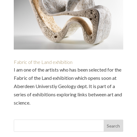
Fabric of the Land exhibition
I am one of the artists who has been selected for the
Fabric of the Land exhibition which opens soon at
Aberdeen Universtiy Geology dept. It is part of a
series of exhibitions exploring links between art and
science.