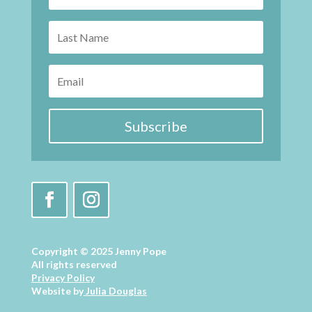
Subscribe
Copyright © 2025 Jenny Pope
All rights reserved
Privacy Policy
Website by
Julia Douglas