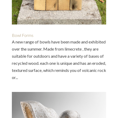
Bowl Forms
A new range of bowls have been made and exhibited
over the summer. Made from limecrete , they are
suitable for outdoors and have a variety of bases of
recycled wood. each one is unique and has an eroded,
textured surface, which reminds you of volcanic rock
or...