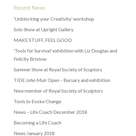
Recent News
‘Unblocking your Creativity’ workshop
Solo Show at Upright Gallery
MAKE STUFF, FEEL GOOD
‘Tools for Survival’ exhibition with Liz Douglas and
Felicity Bristow
Summer Show at Royal Society of Scuptors
TIDE John Muir Open – Bursary and exhibition
New member of Royal Society of Sculptors
Tools to Evoke Change
News – Life Coach December 2018
Becoming a Life Coach
News January 2018