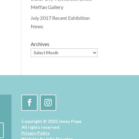
Meffan Gallery
July 2017 Recent Exhibition
News
Archives
Copyright © 2025 Jenny Pope
All rights reserved
Privacy Policy
Website by
Julia Douglas