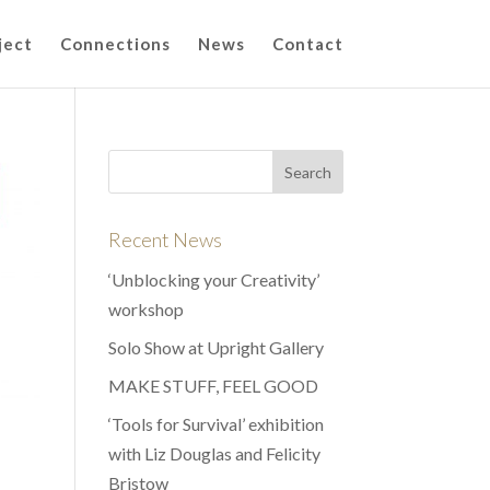
ject
Connections
News
Contact
Recent News
‘Unblocking your Creativity’
workshop
Solo Show at Upright Gallery
MAKE STUFF, FEEL GOOD
‘Tools for Survival’ exhibition
with Liz Douglas and Felicity
Bristow