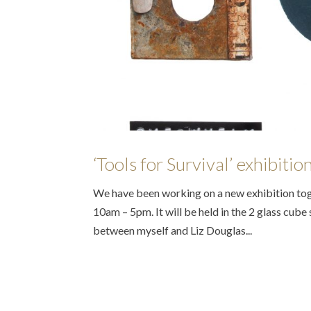
‘Tools for Survival’ exhibiti
We have been working on a new exhibition toge
10am – 5pm. It will be held in the 2 glass cube s
between myself and Liz Douglas...