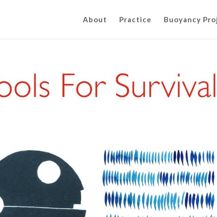
About
Practice
Buoyancy Pro