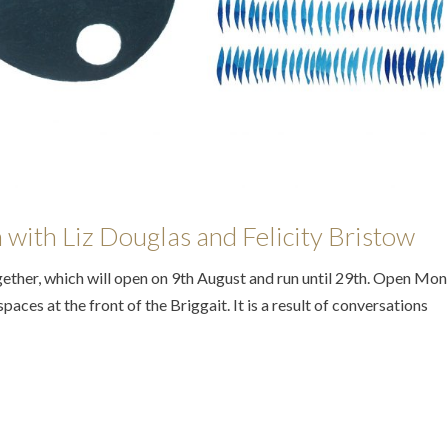
on with Liz Douglas and Felicity Bristow
ther, which will open on 9th August and run until 29th. Open Mon 
paces at the front of the Briggait. It is a result of conversations