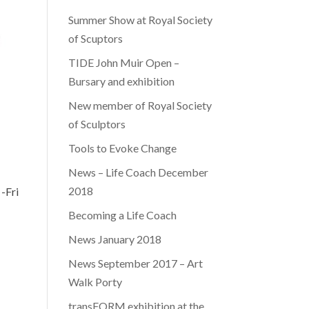
Summer Show at Royal Society
of Scuptors
TIDE John Muir Open –
Bursary and exhibition
New member of Royal Society
of Sculptors
Tools to Evoke Change
News – Life Coach December
2018
-Fri
Becoming a Life Coach
News January 2018
News September 2017 – Art
Walk Porty
transFORM exhibition at the