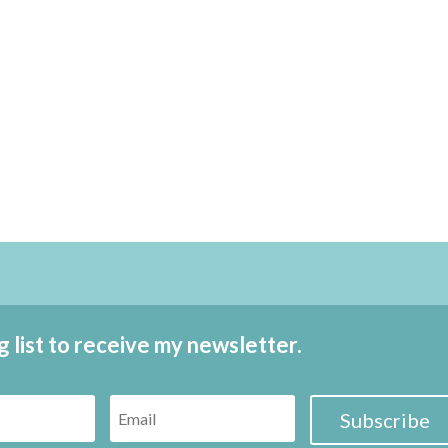
g list to receive my newsletter.
Subscribe