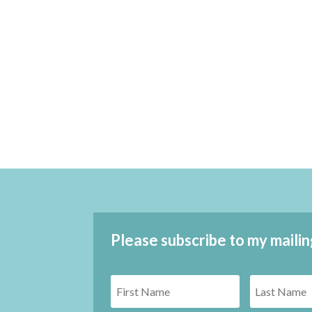
Please subscribe to my mailin