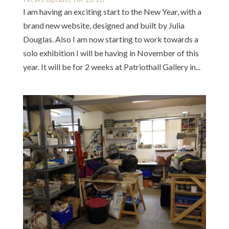
I am having an exciting start to the New Year, with a
brand new website, designed and built by Julia
Douglas. Also I am now starting to work towards a
solo exhibition I will be having in November of this
year. It will be for 2 weeks at Patriothall Gallery in...