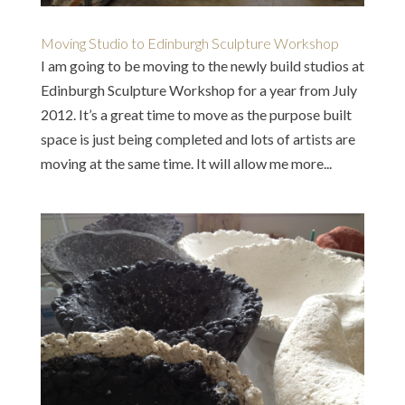
Moving Studio to Edinburgh Sculpture Workshop
I am going to be moving to the newly build studios at
Edinburgh Sculpture Workshop for a year from July
2012. It’s a great time to move as the purpose built
space is just being completed and lots of artists are
moving at the same time. It will allow me more...