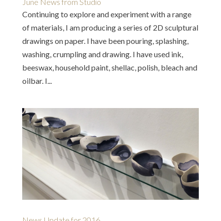
June News from Studio
Continuing to explore and experiment with a range
of materials, I am producing a series of 2D sculptural
drawings on paper. I have been pouring, splashing,
washing, crumpling and drawing. I have used ink,
beeswax, household paint, shellac, polish, bleach and
oilbar. I...
News Update for 2016