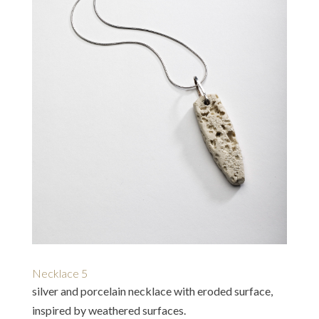
Necklace 5
silver and porcelain necklace with eroded surface,
inspired by weathered surfaces.