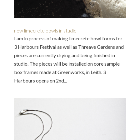
new limecrete bowls in studio
I am in process of making limecrete bowl forms for
3 Harbours Festival as well as Threave Gardens and
pieces are currently drying and being finished in
studio. The pieces will be installed on core sample
box frames made at Greenworks, in Leith. 3
Harbours opens on 2nd...