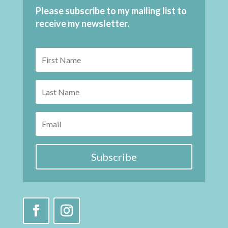
Please subscribe to my mailing list to
receive my newsletter.
Subscribe