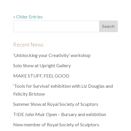
« Older Entries
Recent News
‘Unblocking your Creativity’ workshop
Solo Show at Upright Gallery
MAKE STUFF, FEEL GOOD
‘Tools for Survival’ exhibition with Liz Douglas and
Felicity Bristow
Summer Show at Royal Society of Scuptors
TIDE John Muir Open – Bursary and exhibition
New member of Royal Society of Sculptors