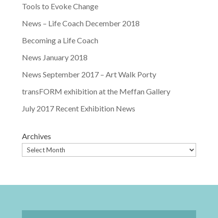
Tools to Evoke Change
News – Life Coach December 2018
Becoming a Life Coach
News January 2018
News September 2017 – Art Walk Porty
transFORM exhibition at the Meffan Gallery
July 2017 Recent Exhibition News
Archives