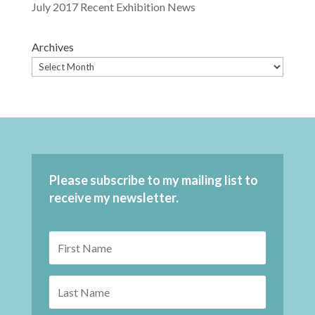
July 2017 Recent Exhibition News
Archives
Please subscribe to my mailing list to
receive my newsletter.