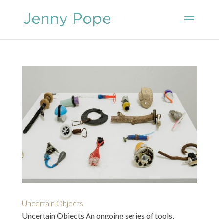
Uncertain Objects
Uncertain Objects An ongoing series of tools,