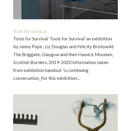
Tools for Survival
Tools for Survival ‘Tools for Survival’ an exhibition
by Jenny Pope , Liz Douglas and Felicity BristowAt
The Briggate, Glasgow and then Hawick Museum,
Scottish Borders, 2019-2020 Information taken
from exhibition handout-“a continuing
conversation_For this exhibition...