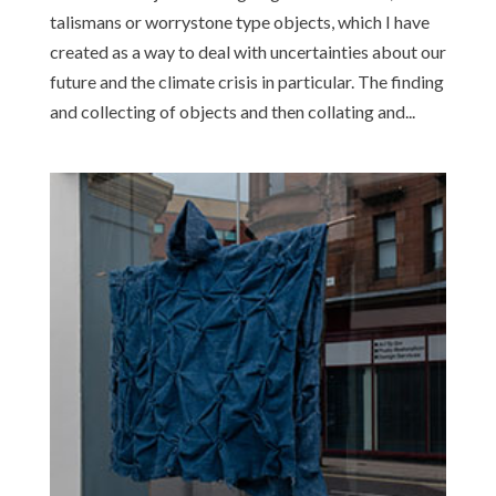
talismans or worrystone type objects, which I have
created as a way to deal with uncertainties about our
future and the climate crisis in particular. The finding
and collecting of objects and then collating and...