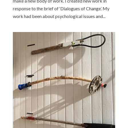
make a new body of work. I created new work in
response to the brief of ‘Dialogues of Change’. My
work had been about psychological issues and...