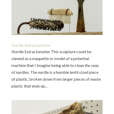
Nurdle Extractometer
Nurdle Extractometer This sculpture could be
viewed as a maquette or model of a potential
machine that I imagine being able to clean the seas
of nurdles. The nurdle is a humble lentil sized piece
of plastic, broken down from larger pieces of waste
plastic that ends up...