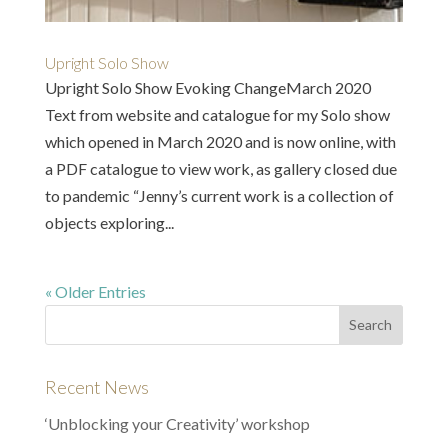
Upright Solo Show
Upright Solo Show Evoking ChangeMarch 2020
Text from website and catalogue for my Solo show
which opened in March 2020 and is now online, with
a PDF catalogue to view work, as gallery closed due
to pandemic “Jenny’s current work is a collection of
objects exploring...
« Older Entries
Recent News
‘Unblocking your Creativity’ workshop