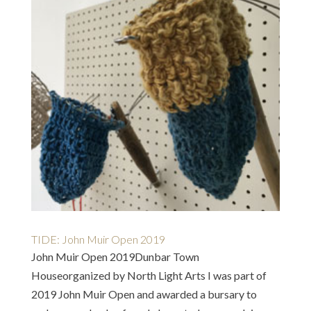
TIDE: John Muir Open 2019
John Muir Open 2019Dunbar Town
Houseorganized by North Light Arts I was part of
2019 John Muir Open and awarded a bursary to