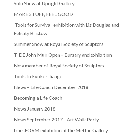
Solo Show at Upright Gallery
MAKE STUFF, FEEL GOOD
‘Tools for Survival’ exhibition with Liz Douglas and
Felicity Bristow
Summer Show at Royal Society of Scuptors
TIDE John Muir Open – Bursary and exhibition
New member of Royal Society of Sculptors
Tools to Evoke Change
News – Life Coach December 2018
Becoming a Life Coach
News January 2018
News September 2017 – Art Walk Porty
transFORM exhibition at the Meffan Gallery